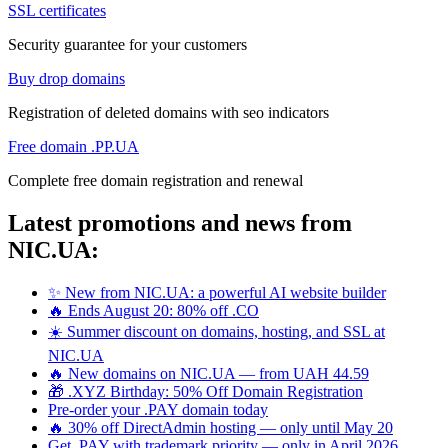
SSL certificates
Security guarantee for your customers
Buy drop domains
Registration of deleted domains with seo indicators
Free domain .PP.UA
Complete free domain registration and renewal
Latest promotions and news from
NIC.UA:
✨ New from NIC.UA: a powerful AI website builder
🔥 Ends August 20: 80% off .CO
☀️ Summer discount on domains, hosting, and SSL at
NIC.UA
🔥 New domains on NIC.UA — from UAH 44.59
🎁 .XYZ Birthday: 50% Off Domain Registration
Pre-order your .PAY domain today
🔥 30% off DirectAdmin hosting — only until May 20
Get .PAY with trademark priority — only in April 2026