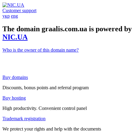
Customer support
укр
eng
The domain graalis.com.ua is powered by
NIC.UA
Who is the owner of this domain name?
Buy domains
Discounts, bonus points and referral program
Buy hosting
High productivity. Convenient control panel
Trademark registration
We protect your rights and help with the documents